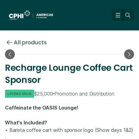
All products
Recharge Lounge Coffee Cart
Sponsor
$25,000
Promotion and Distribution
Limited stock
Caffeinate the OASIS Lounge!
What's Included?
‣ Barista coffee cart with sponsor logo (Show days 1&2)​
.