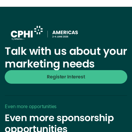
Talk with us about your
marketing needs
Register Interest
Even more opportunities
Even more sponsorship
opportunities