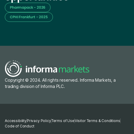
Pharmapack - 2026
CPHI Frankfurt - 2025
Copyright © 2024. All rights reserved. Informa Markets, a
trading division of Informa PLC.
Accessibility
Privacy Policy
Terms of Use
Visitor Terms & Conditions
Code of Conduct