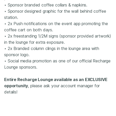
‣ Sponsor branded coffee collars & napkins.
‣ Sponsor designed graphic for the wall behind coffee
station​.
‣ 2x Push notifications on the event app promoting the
coffee cart on both days.
‣ 2x freestanding 1/2M signs (sponsor provided artwork)
in the lounge for extra exposure.
‣ 2x Branded column clings in the lounge area with
sponsor logo.
‣ Social media promotion as one of our official Recharge
Lounge sponsors.
Entire Recharge Lounge available as an EXCLUSIVE
opportunity
, please ask your account manager for
details!