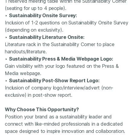
1 reserved meeting table within the Sustainability Corner
(seating for up to 4 people).
‣
Sustainability Onsite Survey:
Inclusion of 1-2 questions on Sustainability Onsite Survey
(depending on exclusivity).
‣
Sustainability Literature Onsite:
Literature rack in the Sustainability Corner to place
handouts/literature.
‣
Sustainability Press & Media Webpage Logo:
Gain visibility with your logo featured on the Press &
Media webpage.
‣
Sustainability Post-Show Report Logo:
Inclusion of company logo/interview/advert (non-
exclusive) in post-show report.
Why Choose This Opportunity?
Position your brand as a sustainability leader and
connect with like-minded professionals in a dedicated
space designed to inspire innovation and collaboration.