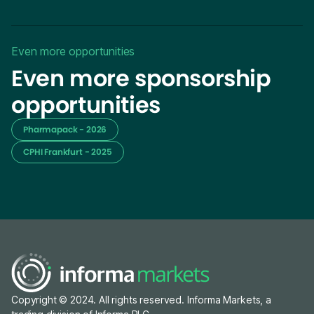
Even more opportunities
Even more sponsorship
opportunities
Pharmapack - 2026
CPHI Frankfurt - 2025
Copyright © 2024. All rights reserved. Informa Markets, a