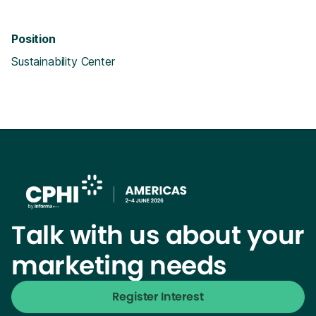
Position
Sustainability Center
Talk with us about your
marketing needs
Register Interest