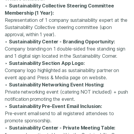
‣
Sustainability Collective Steering Committee
Membership (1 Year):
Representation of 1 company sustainability expert at the
Sustainability Collective steering committee (upon
approval, within 1 year).
‣
Sustainability Center - Branding Opportunity:
Company branding on 1 double-sided free standing sign
and 1 digital sign located in the Sustainability Corner.
‣
Sustainability Section App Logo:
Company logo highlighted as sustainability partner on
event app and Press & Media page on website.
‣
Sustainability Networking Event Hosting:
Private networking event (catering NOT included) + push
notification promoting the event.
‣
Sustainability Pre-Event Email Inclusion:
Pre-event email send to all registered attendees to
promote sponsorship.
‣
Sustainability Center - Private Meeting Table: