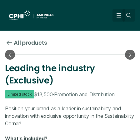
All products
Leading the industry
(Exclusive)
$13,500
Promotion and Distribution
Limited stock
Position your brand as a leader in sustainability and
innovation with exclusive opportunity in the Sustainability
Corner!
What's included?