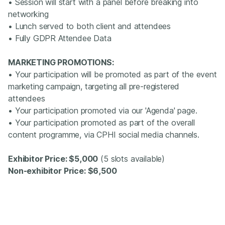
• Session will start with a panel before breaking into
networking
• Lunch served to both client and attendees
• Fully GDPR Attendee Data
MARKETING PROMOTIONS:
• Your participation will be promoted as part of the event
marketing campaign, targeting all pre-registered
attendees
• Your participation promoted via our 'Agenda' page.
• Your participation promoted as part of the overall
content programme, via CPHI social media channels.
Exhibitor Price: $5,000
(5 slots available)
Non-exhibitor Price: $6,500