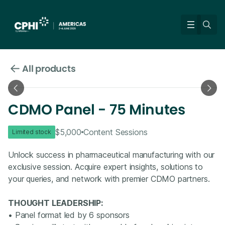
All products
CDMO Panel - 75 Minutes
$5,000
Content Sessions
Limited stock
Unlock success in pharmaceutical manufacturing with our
exclusive session. Acquire expert insights, solutions to
your queries, and network with premier CDMO partners.
THOUGHT LEADERSHIP:
• Panel format led by 6 sponsors