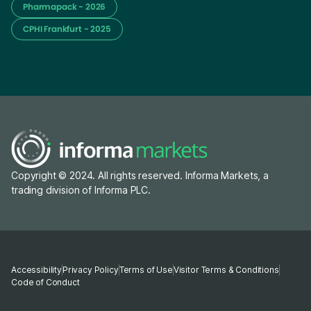
Pharmapack - 2026
CPHI Frankfurt - 2025
Copyright © 2024. All rights reserved. Informa Markets, a
trading division of Informa PLC.
Accessibility
Privacy Policy
Terms of Use
Visitor Terms & Conditions
Code of Conduct