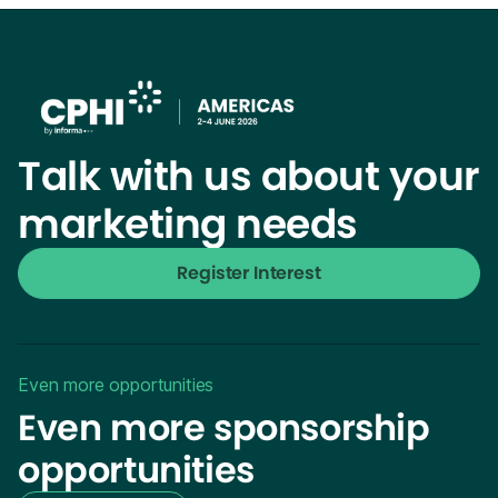
Talk with us about your
marketing needs
Register Interest
Even more opportunities
Even more sponsorship
opportunities