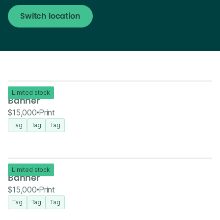
Switch location
Limited stock
Banner
$15,000
Print
Tag
Tag
Tag
Limited stock
Banner
$15,000
Print
Tag
Tag
Tag