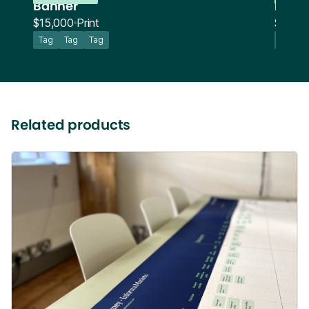
Banner
Bann
$15,000
Print
$15,0
Tag
Tag
Tag
Tag
Related products