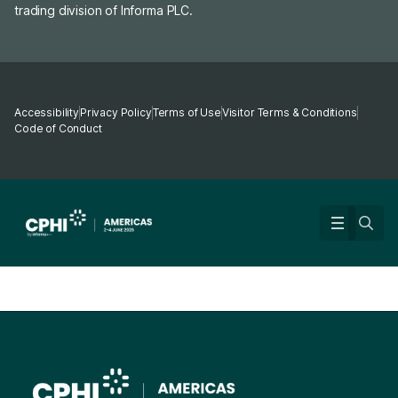
trading division of Informa PLC.
Accessibility
Privacy Policy
Terms of Use
Visitor Terms & Conditions
Code of Conduct