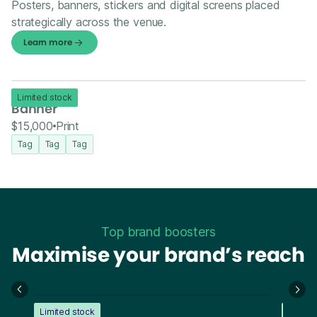
Posters, banners, stickers and digital screens placed
strategically across the venue.
Learn more
Limited stock
Banner
$15,000
Print
Tag
Tag
Tag
Top brand boosters
Maximise your brand’s reach
Limited stock
Limite