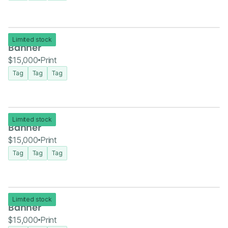
Limited stock
Banner
$15,000
Print
Tag
Tag
Tag
Limited stock
Banner
$15,000
Print
Tag
Tag
Tag
Limited stock
Banner
$15,000
Print