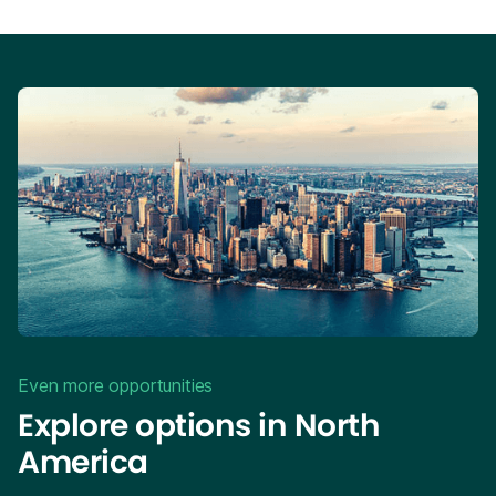
Even more opportunities
Explore options in North
America