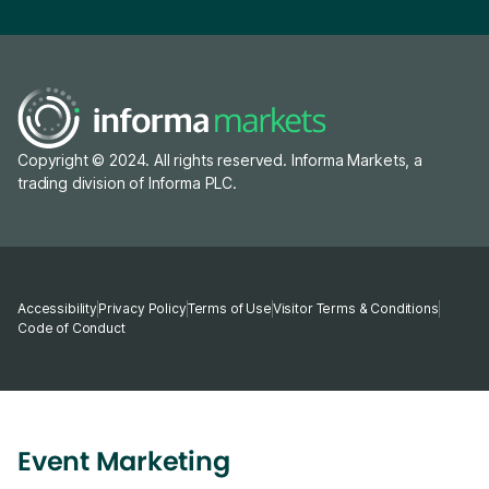
Copyright © 2024. All rights reserved. Informa Markets, a
trading division of Informa PLC.
Accessibility
Privacy Policy
Terms of Use
Visitor Terms & Conditions
Code of Conduct
Event Marketing