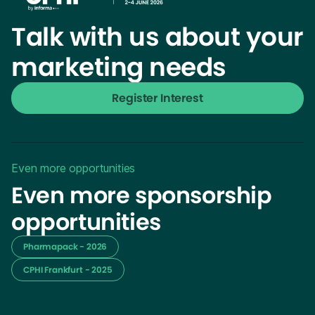
Talk with us about your
marketing needs
Register Interest
Even more opportunities
Even more sponsorship
opportunities
Pharmapack - 2026
CPHI Frankfurt - 2025