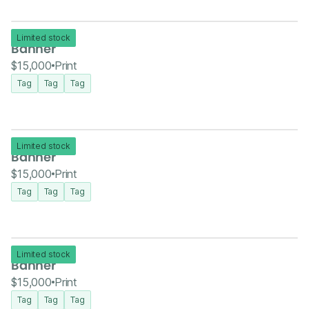
Limited stock
Banner
$15,000
Print
Tag
Tag
Tag
Limited stock
Banner
$15,000
Print
Tag
Tag
Tag
Limited stock
Banner
$15,000
Print
Tag
Tag
Tag