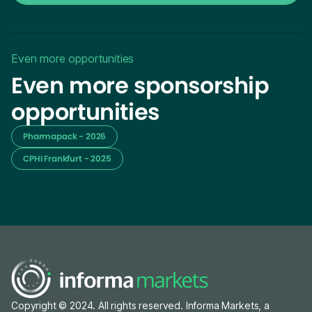
Even more opportunities
Even more sponsorship
opportunities
Pharmapack - 2026
CPHI Frankfurt - 2025
Copyright © 2024. All rights reserved. Informa Markets, a