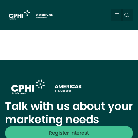
Talk with us about your
marketing needs
Register Interest