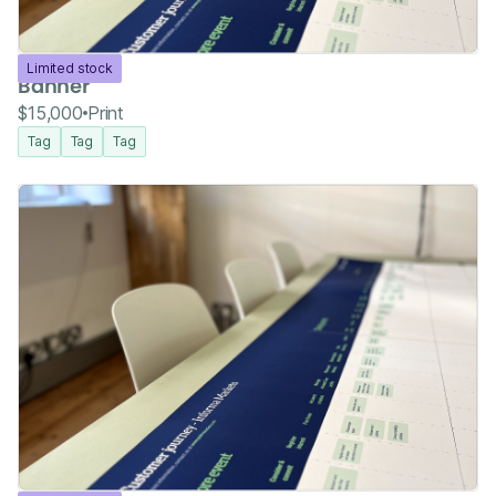
Limited stock
Banner
$15,000
Print
Tag
Tag
Tag