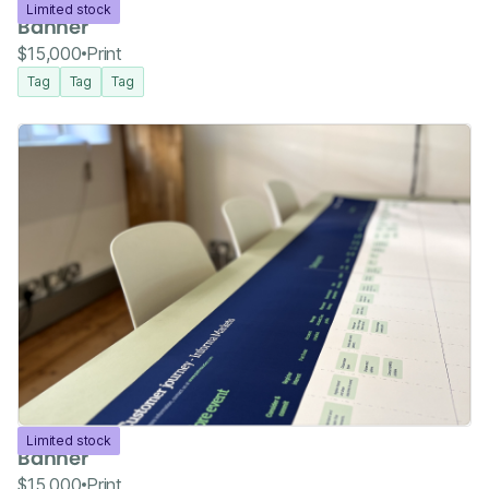
Limited stock
Banner
$15,000
Print
Tag
Tag
Tag
Limited stock
Banner
$15,000
Print