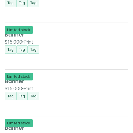
Tag
Tag
Tag
Limited stock
Banner
$15,000
Print
Tag
Tag
Tag
Limited stock
Banner
$15,000
Print
Tag
Tag
Tag
Limited stock
Banner