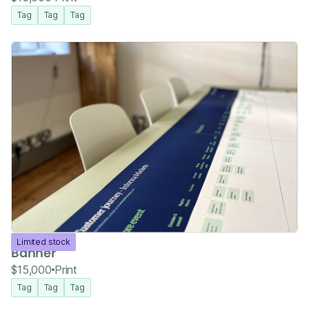
Tag
Tag
Tag
Limited stock
Banner
$15,000
Print
Tag
Tag
Tag